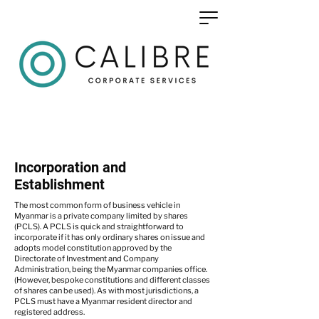
Incorporation and
Establishment
The most common form of business vehicle in
Myanmar is a private company limited by shares
(PCLS). A PCLS is quick and straightforward to
incorporate if it has only ordinary shares on issue and
adopts model constitution approved by the
Directorate of Investment and Company
Administration, being the Myanmar companies office.
(However, bespoke constitutions and different classes
of shares can be used). As with most jurisdictions, a
PCLS must have a Myanmar resident director and
registered address.