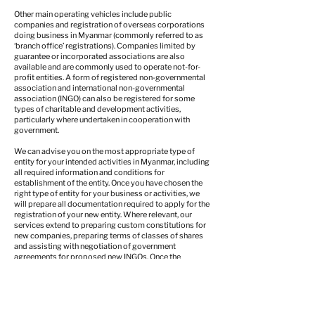
Other main operating vehicles include public
companies and registration of overseas corporations
doing business in Myanmar (commonly referred to as
‘branch office’ registrations). Companies limited by
guarantee or incorporated associations are also
available and are commonly used to operate not-for-
profit entities. A form of registered non-governmental
association and international non-governmental
association (INGO) can also be registered for some
types of charitable and development activities,
particularly where undertaken in cooperation with
government.
We can advise you on the most appropriate type of
entity for your intended activities in Myanmar, including
all required information and conditions for
establishment of the entity. Once you have chosen the
right type of entity for your business or activities, we
will prepare all documentation required to apply for the
registration of your new entity. Where relevant, our
services extend to preparing custom constitutions for
new companies, preparing terms of classes of shares
and assisting with negotiation of government
agreements for proposed new INGOs. Once the
application documents are ready, we will then file the
application documents with the relevant regulator and
manage all post-application procedures through until
full registration.