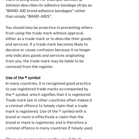
Johnson describes its adhesive bandage strips as 
“BAND-AID brand adhesive bandages” rather 
than simply “BAND-AIDS”.
You should also be proactive in preventing others 
from using the trade mark without approval, 
either as a trade mark or to describe their goods 
and services. If a trade mark becomes likely to 
deceive or cause confusion because it no longer 
only indicates goods and services originating 
from you, the trade mark may be liable to be 
removed from the register.
Use of the ® symbol
In many countries, it is recognized good practice 
to use registered trade marks accompanied by 
the ® symbol, which signifies that it is registered. 
Trade mark law in other countries often makes it 
a criminal offence to falsely claim that a trade 
mark is registered. Use of the ® symbol with a 
brand or mark is effectively a claim that the 
brand or mark is registered, and is therefore a 
criminal offence in many countries if falsely used.