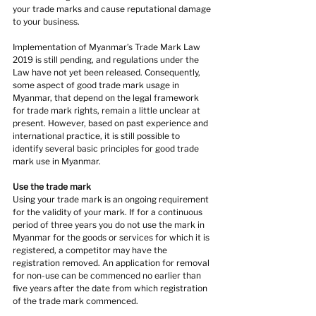
your trade marks and cause reputational damage 
to your business.
Implementation of Myanmar’s Trade Mark Law 
2019 is still pending, and regulations under the 
Law have not yet been released. Consequently, 
some aspect of good trade mark usage in 
Myanmar, that depend on the legal framework 
for trade mark rights, remain a little unclear at 
present. However, based on past experience and 
international practice, it is still possible to 
identify several basic principles for good trade 
mark use in Myanmar.
Use the trade mark
Using your trade mark is an ongoing requirement 
for the validity of your mark. If for a continuous 
period of three years you do not use the mark in 
Myanmar for the goods or services for which it is 
registered, a competitor may have the 
registration removed. An application for removal 
for non-use can be commenced no earlier than 
five years after the date from which registration 
of the trade mark commenced.