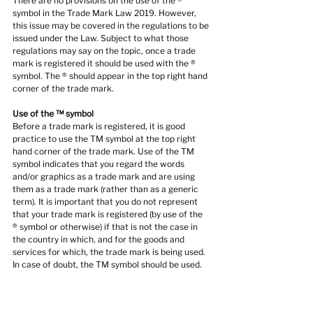
There are no provisions on the use of the ® 
symbol in the Trade Mark Law 2019. However, 
this issue may be covered in the regulations to be 
issued under the Law. Subject to what those 
regulations may say on the topic, once a trade 
mark is registered it should be used with the ® 
symbol. The ® should appear in the top right hand 
corner of the trade mark.
Use of the ™ symbol
Before a trade mark is registered, it is good 
practice to use the TM symbol at the top right 
hand corner of the trade mark. Use of the TM 
symbol indicates that you regard the words 
and/or graphics as a trade mark and are using 
them as a trade mark (rather than as a generic 
term). It is important that you do not represent 
that your trade mark is registered (by use of the 
® symbol or otherwise) if that is not the case in 
the country in which, and for the goods and 
services for which, the trade mark is being used. 
In case of doubt, the TM symbol should be used.
Use a trade mark notice
The symbols TM and ® are not required to be 