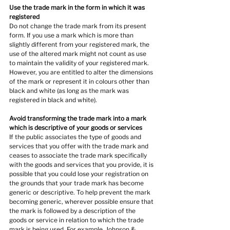
Use the trade mark in the form in which it was 
registered
Do not change the trade mark from its present 
form. If you use a mark which is more than 
slightly different from your registered mark, the 
use of the altered mark might not count as use 
to maintain the validity of your registered mark. 
However, you are entitled to alter the dimensions 
of the mark or represent it in colours other than 
black and white (as long as the mark was 
registered in black and white).
Avoid transforming the trade mark into a mark 
which is descriptive of your goods or services
If the public associates the type of goods and 
services that you offer with the trade mark and 
ceases to associate the trade mark specifically 
with the goods and services that you provide, it is 
possible that you could lose your registration on 
the grounds that your trade mark has become 
generic or descriptive. To help prevent the mark 
becoming generic, wherever possible ensure that 
the mark is followed by a description of the 
goods or service in relation to which the trade 
mark is being used. For example, Johnson & 