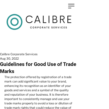
Calibre Corporate Services
Aug 30, 2022
Guidelines for Good Use of Trade
Marks
The protection offered by registration of a trade 
mark can add significant value to your brand, 
enhancing its recognition as an identifier of your 
goods and services and a symbol of the quality 
and reputation of your business. It is therefore 
important to consistently manage and use your 
trade marks properly to avoid a loss or dilution of 
trade mark rights that could reduce the value of 