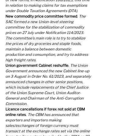
in relation to making claims for tax exemptions 
under Double Taxation Agreements (DTA).
New commodity price committee formed
. 
The 
SAC formed a new Union-level steering 
committee for the stabilization of commodity 
prices on 27 July under Notification 114/2023. 
The committee’s main role is to try to stabilize 
the prices of dry groceries and staple foods, 
maintain a balance between domestic 
production and consumption, and try to address 
high freight rates.
Union government Cabinet reshuffle
. 
The Union 
Government announced the new Cabinet line-up 
on 3 August in Order No. 61/2023, and separately 
announced changes in other senior positions, 
which include replacements of the Chief Justice 
of the Union Supreme Court, Union Auditor-
General and Chairman of the Anti-Corruption 
Commission.
Licence cancellations if forex not sold at CBM 
online rates
. 
The CBM has announced that 
exporters and importers making 
sales/exchanges of foreign currency must 
transact at the exchange rates set via the online 