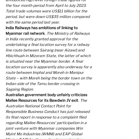
the four month period from April to July 2023. 
Total trade volumes were US$11 billion for the 
period, but were down US$35 million compared 
with the same period last year.
India Railways has ambitions of linking to 
Myanmar rail network
. 
The Ministry of Railways 
in India recently granted approval for the 
undertaking a final location survey for a railway 
line route between Sairang (near Aizawl) and 
Hbichhuah in Mizoram State, the latter of which 
is situated near the Myanmar border. A final 
location survey is apparently also underway for a 
route between Imphal and Moreh in Manipur 
State – with Moreh being the border town on the 
Indian side of the Tamu border crossing in 
Sagaing Region.
Australian government body unfairly criticizes 
Mallee Resources for its Bawdwin JV exit
. 
The 
Australian National Contact Point for 
Responsible Business Conduct has just released 
its final report in response to a complaint filed 
regarding Mallee Resources’ participation in a 
joint venture with Myanmar companies Win 
Myint Mo Industries (WMM) and EAP Global 