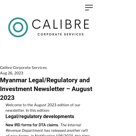
Calibre Corporate Services
Aug 26, 2023
Myanmar Legal/Regulatory and
Investment Newsletter – August
2023
Welcome to the 
August 2023 edition
 of our 
newsletter. In this edition:
Legal/regulatory developments
New IRD forms for DTA claims
. 
The Internal 
Revenue Department has released another raft 
of new forms, in Notification 108/2023, this time 