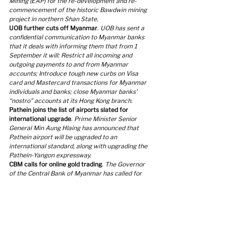
Mining (EAP) for the re-development and re-
commencement of the historic Bawdwin mining 
project in northern Shan State.
UOB further cuts off Myanmar
. 
UOB has sent a 
confidential communication to Myanmar banks 
that it deals with informing them that from 1 
September it will: Restrict all incoming and 
outgoing payments to and from Myanmar 
accounts; Introduce tough new curbs on Visa 
card and Mastercard transactions for Myanmar 
individuals and banks; close Myanmar banks’ 
“nostro” accounts at its Hong Kong branch.
Pathein joins the list of airports slated for 
international upgrade
. 
Prime Minister Senior 
General Min Aung Hlaing has announced that 
Pathein airport will be upgraded to an 
international standard, along with upgrading the 
Pathein-Yangon expressway.
CBM calls for online gold trading
. 
The Governor 
of the Central Bank of Myanmar has called for 
the establishment of an online gold trading 
mechanism to ensure gold price stability at a 
recent meeting with the Monitoring and Steering 
Committee on Gold and Currency Market.
Government-owned factories re-opening
. 
At the 