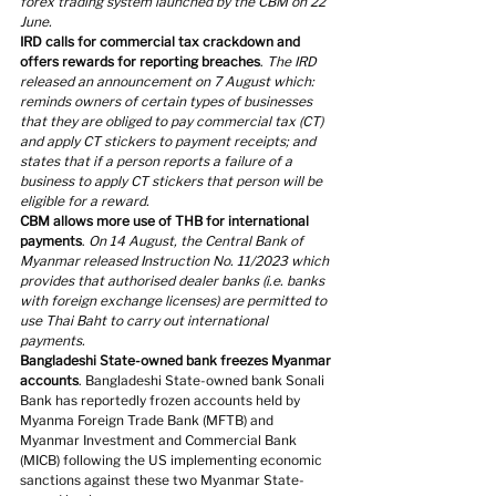
forex trading system launched by the CBM on 22 
June.
IRD calls for commercial tax crackdown and 
offers rewards for reporting breaches
. 
The IRD 
released an announcement on 7 August which: 
reminds owners of certain types of businesses 
that they are obliged to pay commercial tax (CT) 
and apply CT stickers to payment receipts; and 
states that if a person reports a failure of a 
business to apply CT stickers that person will be 
eligible for a reward.
CBM allows more use of THB for international 
payments
. 
On 14 August, the Central Bank of 
Myanmar released Instruction No. 11/2023 which 
provides that authorised dealer banks (i.e. banks 
with foreign exchange licenses) are permitted to 
use Thai Baht to carry out international 
payments.
Bangladeshi State-owned bank freezes Myanmar 
accounts
. Bangladeshi State-owned bank Sonali 
Bank has reportedly frozen accounts held by 
Myanma Foreign Trade Bank (MFTB) and 
Myanmar Investment and Commercial Bank 
(MICB) following the US implementing economic 
sanctions against these two Myanmar State-