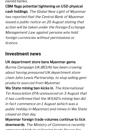
owned banks.
CBM flags potential tightening on USD physical 
cash holdings
. 
The Global New Light of Myanmar 
has reported that the Central Bank of Myanmar 
issued a public notice on 20 August stating that 
action will be taken under the Foreign Exchange 
Management Law against persons who hold 
foreign currencies without permissions or 
licence.
Investment news
UK department store bans Myanmar gems
. 
Burma Campaign UK (BCUK) has been crowing 
about having pressured UK department store 
chain John Lewis Partnership, to stop selling gem 
products sourced from Myanmar.
Wa State mining ban kicks in
. 
The International 
Tin Association (ITA) announced on 3 August that 
it has confirmed that the WSAD’s mining ban did 
in fact commence on 1 August (which was a 
public holiday in Myanmar) and mines in Wa State 
closed on that day.
Myanmar foreign trade volumes continue to tick 
downwards
. 
The Ministry of Commerce recently 
announced high level foreign trade figures for 